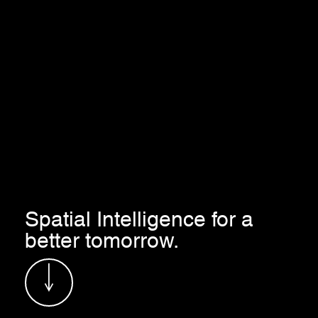
Spatial Intelligence for a
better tomorrow.