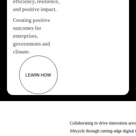
efficiency, resilience,
and positive impact.
Creating positive
outcomes for
enterprises,
governments and
climate.
LEARN HOW
Collaborating to drive innovation acro
lifecycle through cutting-edge digital 