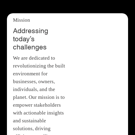
Mission
Addressing
today’s
challenges
We are dedicated to
revolutionizing the built
environment for
businesses, owners,
individuals, and the
planet. Our mission is to
empower stakeholders
with actionable insights
and sustainable
solutions, driving